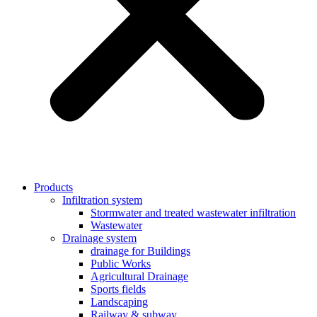
Products
Infiltration system
Stormwater and treated wastewater infiltration
Wastewater
Drainage system
drainage for Buildings
Public Works
Agricultural Drainage
Sports fields
Landscaping
Railway & subway