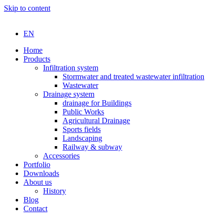
Skip to content
EN
Home
Products
Infiltration system
Stormwater and treated wastewater infiltration
Wastewater
Drainage system
drainage for Buildings
Public Works
Agricultural Drainage
Sports fields
Landscaping
Railway & subway
Accessories
Portfolio
Downloads
About us
History
Blog
Contact