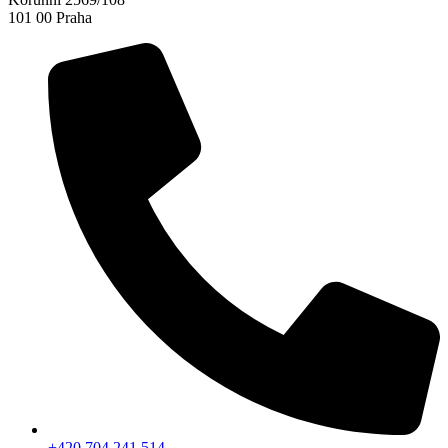
101 00 Praha
+420 704 241 514