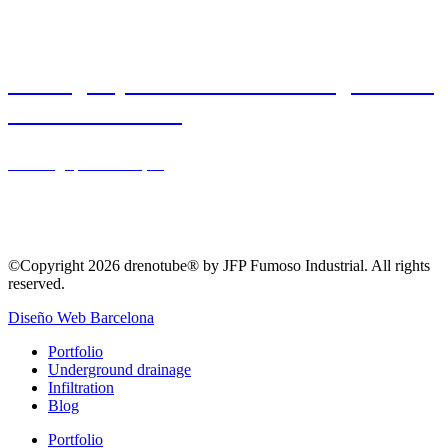
drainage system drenotube® in gardened
area – Barcelona
Drainage
,
Landscaping
©Copyright 2026 drenotube® by JFP Fumoso Industrial. All rights
reserved.
Diseño Web Barcelona
Portfolio
Underground drainage
Infiltration
Blog
Portfolio