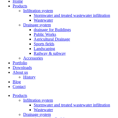
Home
Products
Infiltration system
Stormwater and treated wastewater infiltration
Wastewater
Drainage system
drainage for Buildings
Public Works
Agricultural Drainage
Sports fields
Landscaping
Railway & subway
Accessories
Portfolio
Downloads
About us
History
Blog
Contact
Products
Infiltration system
Stormwater and treated wastewater infiltration
Wastewater
Drainage system