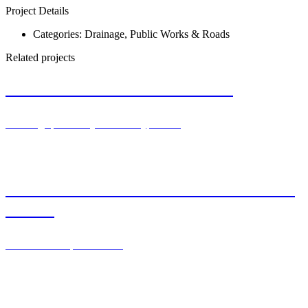
Project Details
Categories:
Drainage
,
Public Works & Roads
Related projects
Train station in Parets del Valles
Drainage
,
Railway & subway
,
Video
Drenotube® for filtered wastewater exit –
France
Clean waters
,
Infiltration