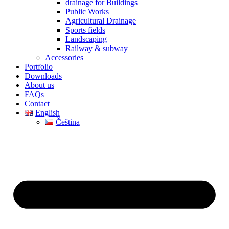
drainage for Buildings
Public Works
Agricultural Drainage
Sports fields
Landscaping
Railway & subway
Accessories
Portfolio
Downloads
About us
FAQs
Contact
English
Čeština