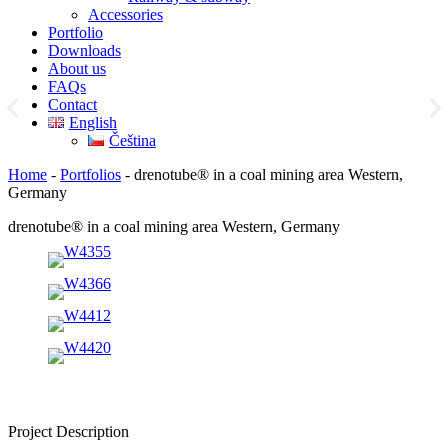
Accessories
Portfolio
Downloads
About us
FAQs
Contact
English
Čeština
Home
-
Portfolios
-
drenotube® in a coal mining area Western,
Germany
drenotube® in a coal mining area Western, Germany
Project Description