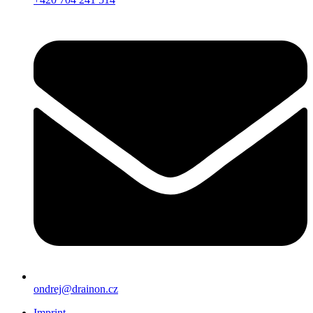
ondrej@drainon.cz
Imprint