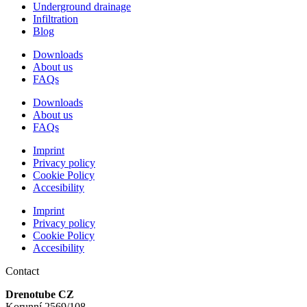
Underground drainage
Infiltration
Blog
Downloads
About us
FAQs
Downloads
About us
FAQs
Imprint
Privacy policy
Cookie Policy
Accesibility
Imprint
Privacy policy
Cookie Policy
Accesibility
Contact
Drenotube CZ
Korunní 2569/108