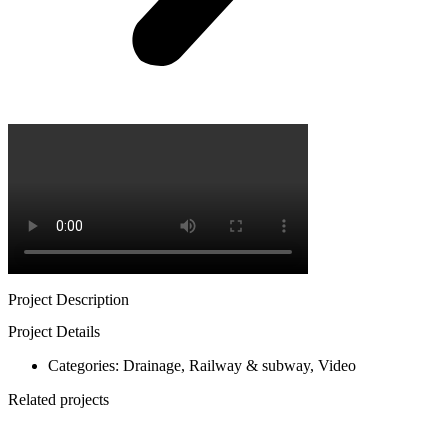
Project Description
Project Details
Categories:
Drainage
,
Railway & subway
,
Video
Related projects
Train station in Parets del Valles