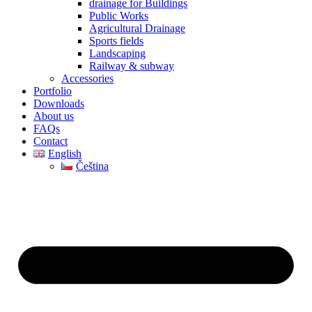
drainage for Buildings
Public Works
Agricultural Drainage
Sports fields
Landscaping
Railway & subway
Accessories
Portfolio
Downloads
About us
FAQs
Contact
English
Čeština