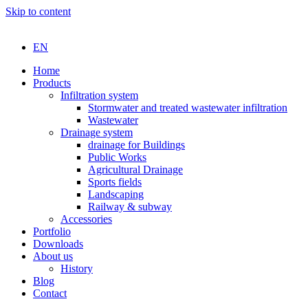
Skip to content
EN
Home
Products
Infiltration system
Stormwater and treated wastewater infiltration
Wastewater
Drainage system
drainage for Buildings
Public Works
Agricultural Drainage
Sports fields
Landscaping
Railway & subway
Accessories
Portfolio
Downloads
About us
History
Blog
Contact