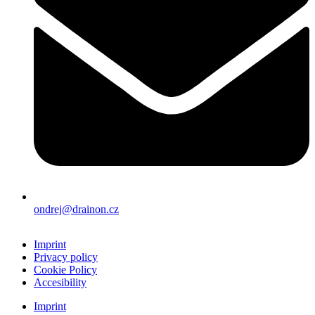
ondrej@drainon.cz
Imprint
Privacy policy
Cookie Policy
Accesibility
Imprint