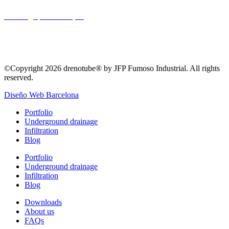
Drainage
,
Landscaping
©Copyright 2026 drenotube® by JFP Fumoso Industrial. All rights
reserved.
Diseño Web Barcelona
Portfolio
Underground drainage
Infiltration
Blog
Portfolio
Underground drainage
Infiltration
Blog
Downloads
About us
FAQs