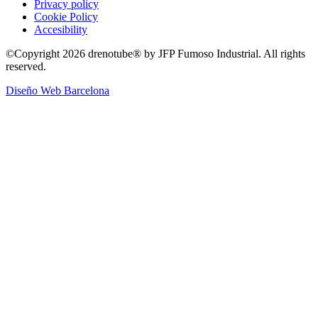
Privacy policy
Cookie Policy
Accesibility
©Copyright 2026 drenotube® by JFP Fumoso Industrial. All rights
reserved.
Diseño Web Barcelona