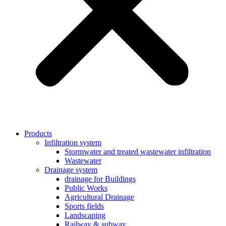
Products
Infiltration system
Stormwater and treated wastewater infiltration
Wastewater
Drainage system
drainage for Buildings
Public Works
Agricultural Drainage
Sports fields
Landscaping
Railway & subway