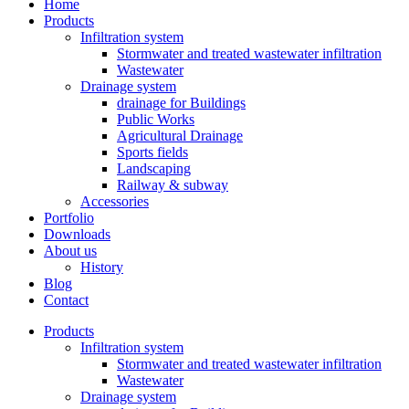
Home
Products
Infiltration system
Stormwater and treated wastewater infiltration
Wastewater
Drainage system
drainage for Buildings
Public Works
Agricultural Drainage
Sports fields
Landscaping
Railway & subway
Accessories
Portfolio
Downloads
About us
History
Blog
Contact
Products
Infiltration system
Stormwater and treated wastewater infiltration
Wastewater
Drainage system