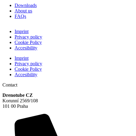
Downloads
About us
FAQs
Imprint
Privacy policy
Cookie Policy
Accesibility
Imprint
Privacy policy
Cookie Policy
Accesibility
Contact
Drenotube CZ
Korunní 2569/108
101 00 Praha