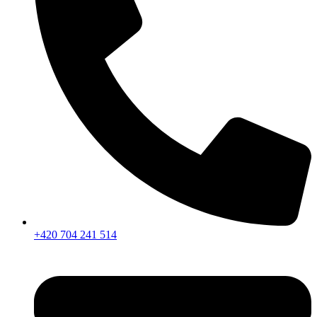
+420 704 241 514