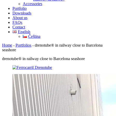
Accessories
Portfolio
Downloads
About us
FAQs
Contact
English
Čeština
Home
-
Portfolios
-
drenotube® in railway close to Barcelona
seashore
drenotube® in railway close to Barcelona seashore